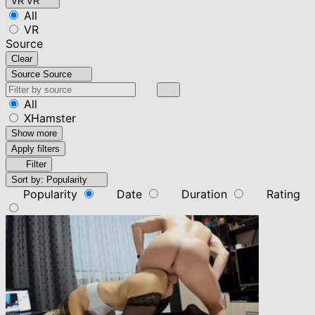
VR
VR
All
VR
Source
Clear
Source
Source
All
XHamster
Show more
Apply filters
Filter
Sort by:
Popularity
Popularity
Date
Duration
Rating