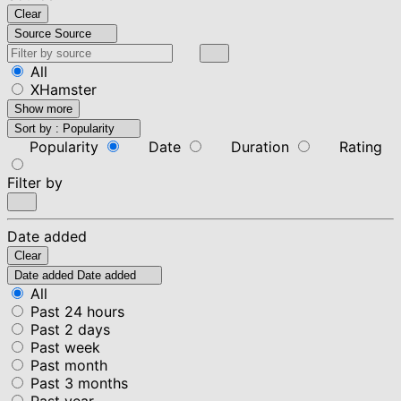
Clear
Source
Source
All
XHamster
Show more
Sort by :
Popularity
Popularity
Date
Duration
Rating
Filter by
Date added
Clear
Date added
Date added
All
Past 24 hours
Past 2 days
Past week
Past month
Past 3 months
Past year