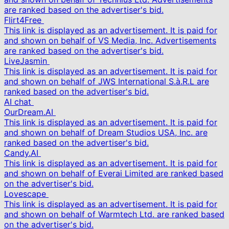
are ranked based on the advertiser's bid.
Flirt4Free
This link is displayed as an advertisement. It is paid for
and shown on behalf of VS Media, Inc. Advertisements
are ranked based on the advertiser's bid.
LiveJasmin
This link is displayed as an advertisement. It is paid for
and shown on behalf of JWS International S.à.R.L are
ranked based on the advertiser's bid.
AI chat
OurDream.AI
This link is displayed as an advertisement. It is paid for
and shown on behalf of Dream Studios USA, Inc. are
ranked based on the advertiser's bid.
Candy.AI
This link is displayed as an advertisement. It is paid for
and shown on behalf of Everai Limited are ranked based
on the advertiser's bid.
Lovescape
This link is displayed as an advertisement. It is paid for
and shown on behalf of Warmtech Ltd. are ranked based
on the advertiser's bid.