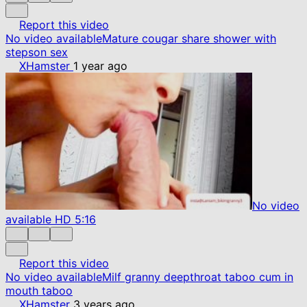
Report this video
No video available
Mature cougar share shower with
stepson sex
XHamster
1 year ago
No video
available
HD
5:16
Report this video
No video available
Milf granny deepthroat taboo cum in
mouth taboo
XHamster
3 years ago