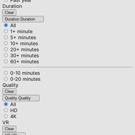
Duration
Clear
Duration
Duration
All
1+ minute
5+ minutes
10+ minutes
20+ minutes
30+ minutes
60+ minutes
0-10 minutes
0-20 minutes
Quality
Clear
Quality
Quality
All
HD
4K
VR
Clear