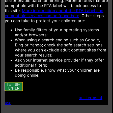
better enable parental filtering. Parental tools that are
compatible with the RTA label will block access to
this site.
More information about the RTA Label and
compatible services can be found here
.
Other steps
you can take to protect your children are:
Use family filters of your operating systems
and/or browsers;
When using a search engine such as Google,
Bing or Yahoo; check the safe search settings
where you can exclude adult content sites from
your search results;
Ask your internet service provider if they offer
additional filters;
Be responsible, know what your children are
doing online.
I am 18+
ENTER
When accessing this site you agree to
our terms of
use
.